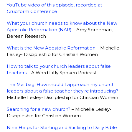
YouTube video of this episode, recorded at
Cruciform Conference
What your church needs to know about the New
Apostolic Reformation (NAR)
– Amy Spreeman,
Berean Research
What is the New Apostolic Reformation
– Michelle
Lesley- Discipleship for Christian Women
How to talk to your church leaders about false
teachers
– A Word Fitly Spoken Podcast
The Mailbag: How should I approach my church
leaders about a false teacher they’re introducing?
–
Michelle Lesley- Discipleship for Christian Women
Searching for a new church?
– Michelle Lesley-
Discipleship for Christian Women
Nine Helps for Starting and Sticking to Daily Bible