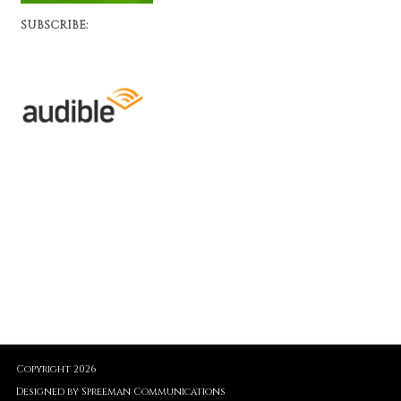
SUBSCRIBE:
Copyright 2026
Designed by Spreeman Communications