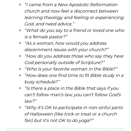
“I came from a New Apostolic Reformation
church and now feel a disconnect between
learning theology and feeling or experiencing
God, and need advice.”
“What do you say to a friend or loved one who
is a female pastor?”
“As a woman, how would you address
discernment issues with your church?”
“How do you address those who say they hear
God personally outside of Scripture?”
“Who is your favorite woman in the Bible?”
“How does one find time to fit Bible study in a
busy schedule?”
“Is there a place in the Bible that says if you
can’t follow man’s law, you can’t follow God’s
law?”
“Why it’s OK to participate in non-sinful parts
of Halloween (like trick or treat or a church
fair) but it’s not OK to do yoga?”