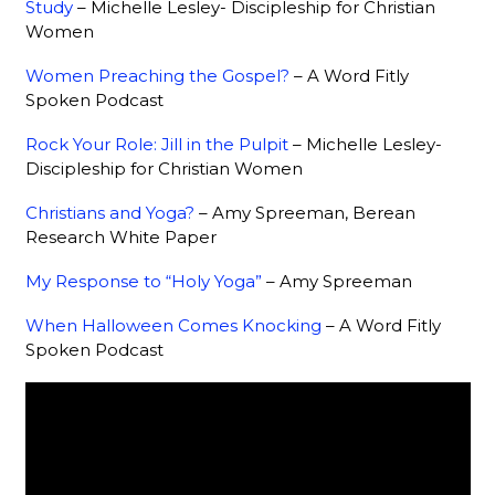
Study
– Michelle Lesley- Discipleship for Christian
Women
Women Preaching the Gospel?
– A Word Fitly
Spoken Podcast
Rock Your Role: Jill in the Pulpit
– Michelle Lesley-
Discipleship for Christian Women
Christians and Yoga?
– Amy Spreeman, Berean
Research White Paper
My Response to “Holy Yoga”
– Amy Spreeman
When Halloween Comes Knocking
– A Word Fitly
Spoken Podcast