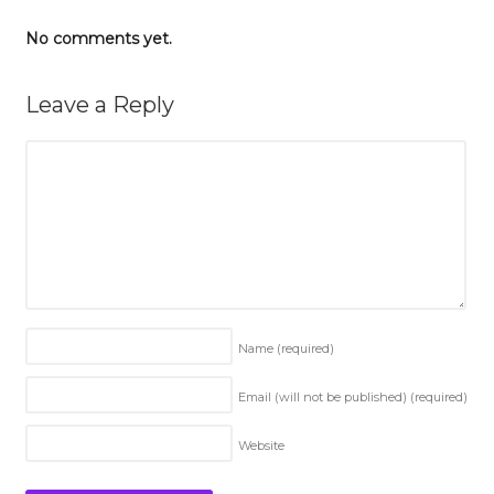
No comments yet.
Leave a Reply
Name
(required)
Email (will not be published)
(required)
Website