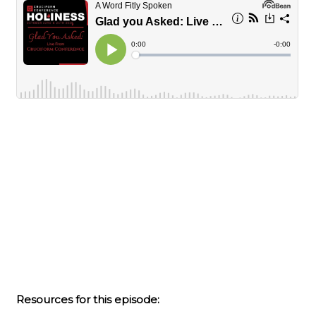
Resources for this episode: