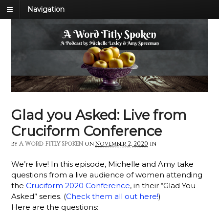
Navigation
Glad you Asked: Live from
Cruciform Conference
by
A Word Fitly Spoken
on
November 2, 2020
in
We’re live! In this episode, Michelle and Amy take
questions from a live audience of women attending
the
Cruciform 2020 Conference
, in their “Glad You
Asked” series. (
Check them all out here!
)
Here are the questions: