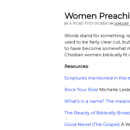
Women Preachi
by
A Word Fitly Spoken
on
January 
Words stand for something, ri
used to be fairly clear cut, b
to have become somewhat mu
Christian women biblically fit 
Resources:
Scriptures mentioned in this 
Rock Your Role
Michelle Lesle
What’s in a name? The meani
The Beauty of Biblically Br
Good News! (The Gospel)
A Wo