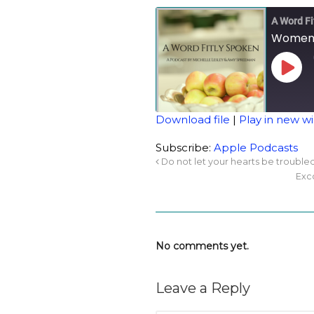
A Word Fi
Women 
Download file
|
Play in new 
SHARE
Apple Podcasts
Subscribe:
Apple Podcasts
Do not let your hearts be trouble
RSS FEED
LINK
Exc
EMBED
No comments yet.
Leave a Reply