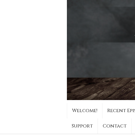
Welcome!
Recent Epi
Support
Contact