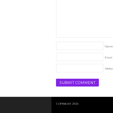
Nam
Email 
Websi
Copyright 2026