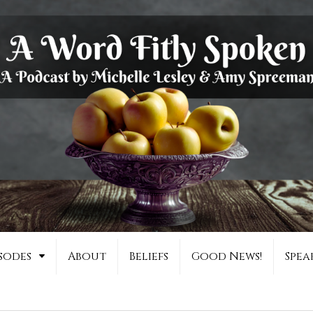
sodes
About
Beliefs
Good News!
Spea