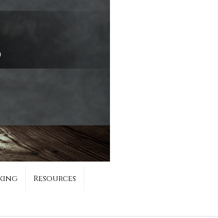
king
Resources