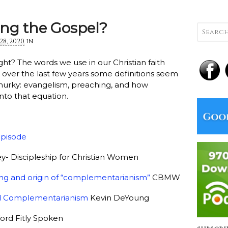
ng the Gospel?
28, 2020
in
ght? The words we use in our Christian faith
ut over the last few years some definitions seem
rky: evangelism, preaching, and how
into that equation.
episode
y- Discipleship for Christian Women
ng and origin of “complementarianism”
CBMW
oad Complementarianism
Kevin DeYoung
rd Fitly Spoken