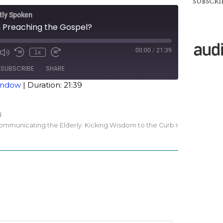
SUBSCRIB
tly Spoken
Preaching the Gospel?
00:00
/
21:39
1x
SUBSCRIBE
SHARE
window
|
Duration: 21:39
d
ommunicating the Elderly: Kicking Wisdom to the Curb