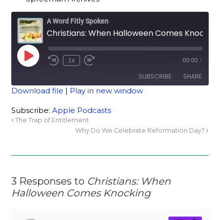
A Word Fitly Spoken
Christians: When Halloween Comes Knocking
1x
00:00
/
SUBSCRIBE
SHARE
Download file
|
Play in new window
SHARE
Apple Podcasts
Subscribe:
Apple Podcasts
The Trap of Entitlement
RSS FEED
LINK
Why Do We Celebrate Reformation Day?
EMBED
3 Responses to
Christians: When
Halloween Comes Knocking