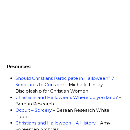
Resources:
Should Christians Participate in Halloween? 7
Scriptures to Consider
– Michelle Lesley-
Discipleship for Christian Women
Christians and Halloween: Where do you land?
–
Berean Research
Occult – Sorcery
– Berean Research White
Paper
Christians and Halloween – A History
– Amy
Spreeman Archives