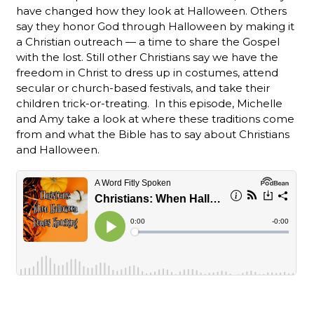
have changed how they look at Halloween. Others
say they honor God through Halloween by making it
a Christian outreach — a time to share the Gospel
with the lost. Still other Christians say we have the
freedom in Christ to dress up in costumes, attend
secular or church-based festivals, and take their
children trick-or-treating. In this episode, Michelle
and Amy take a look at where these traditions come
from and what the Bible has to say about Christians
and Halloween.