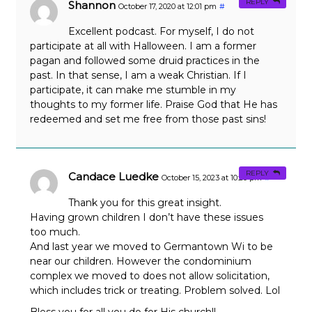
REPLY
Shannon
October 17, 2020 at 12:01 pm
#
Excellent podcast. For myself, I do not
participate at all with Halloween. I am a former
pagan and followed some druid practices in the
past. In that sense, I am a weak Christian. If I
participate, it can make me stumble in my
thoughts to my former life. Praise God that He has
redeemed and set me free from those past sins!
REPLY
Candace Luedke
October 15, 2023 at 10:20 pm
#
Thank you for this great insight.
Having grown children I don’t have these issues
too much.
And last year we moved to Germantown Wi to be
near our children. However the condominium
complex we moved to does not allow solicitation,
which includes trick or treating. Problem solved. Lol
Bless you for all you do for His church!!