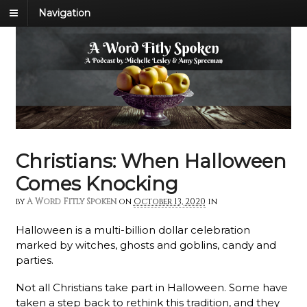
Navigation
Christians: When Halloween
Comes Knocking
by
A Word Fitly Spoken
on
October 13, 2020
in
Halloween is a multi-billion dollar celebration
marked by witches, ghosts and goblins, candy and
parties.
Not all Christians take part in Halloween. Some have
taken a step back to rethink this tradition, and they