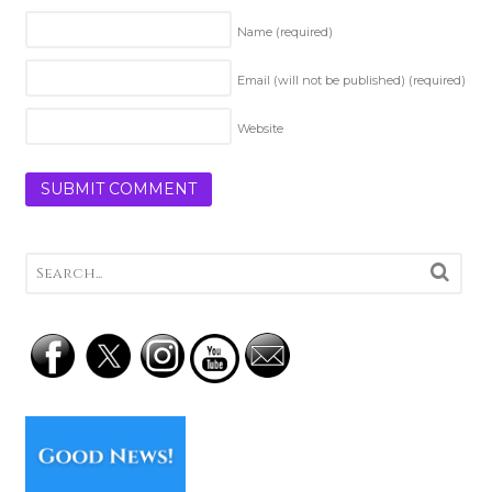
Name
(required)
Email (will not be published)
(required)
Website