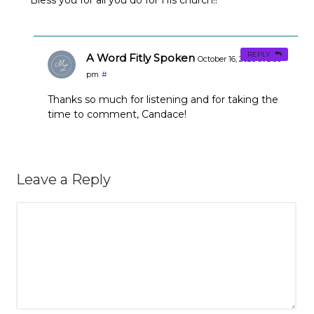
REPLY
A Word Fitly Spoken
October 16, 2023 at 2:36
pm
#
Thanks so much for listening and for taking the
time to comment, Candace!
Leave a Reply