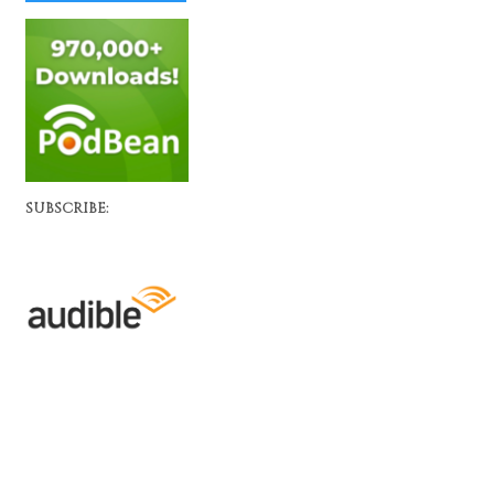
SUBSCRIBE: