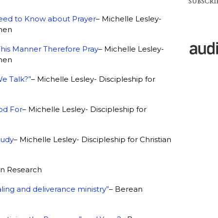
SUBSCRIB
 Need to Know about Prayer
– Michelle Lesley-
omen
This Manner Therefore Pray
– Michelle Lesley-
omen
e Talk?”
– Michelle Lesley- Discipleship for
od For
– Michelle Lesley- Discipleship for
tudy
– Michelle Lesley- Discipleship for Christian
an Research
ling and deliverance ministry”
–
Berean