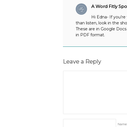
A Word Fitly Sp
Hi Edna- If you’re
than listen, look in the sh
These are in Google Docs 
in PDF format.
Leave a Reply
Nam