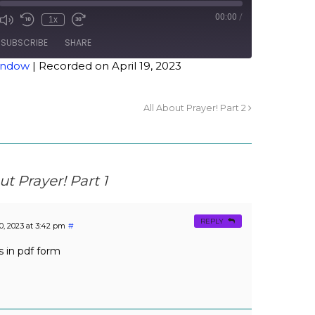
00:00
/
1x
SUBSCRIBE
SHARE
window
|
Recorded on April 19, 2023
All About Prayer! Part 2
ut Prayer! Part 1
REPLY
20, 2023 at 3:42 pm
#
 in pdf form