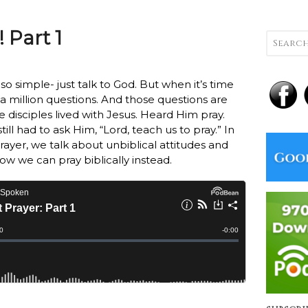
 Part 1
o simple- just talk to God. But when it’s time
 a million questions.
And those questions are
 disciples lived with Jesus. Heard Him pray.
ll had to ask Him, “Lord, teach us to pray.” In
prayer, we talk about unbiblical attitudes and
ow we can pray biblically instead.