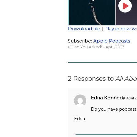
Download file
|
Play in new 
SHARE
Apple Podcasts
Subscribe:
Apple Podcasts
Glad You Asked! – April 2023
RSS FEED
LINK
EMBED
2 Responses to
All Abo
Edna Kennedy
April 
Do you have podcasts
Edna