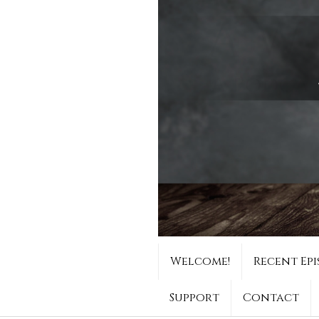
Welcome!
Recent Epi
Support
Contact