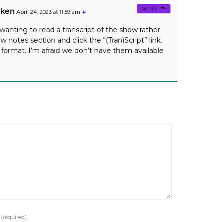
REPLY
oken
April 24, 2023 at 11:59 am
#
 wanting to read a transcript of the show rather
ow notes section and click the “(Tran)Script” link.
format. I’m afraid we don’t have them available
e
(required)