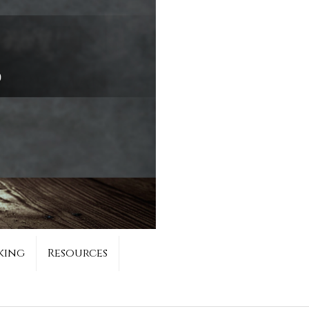
king
Resources