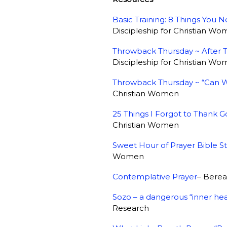
Basic Training: 8 Things You
Discipleship for Christian W
Throwback Thursday ~ After 
Discipleship for Christian W
Throwback Thursday ~ “Can W
Christian Women
25 Things I Forgot to Thank G
Christian Women
Sweet Hour of Prayer Bible S
Women
Contemplative Prayer
– Bere
Sozo – a dangerous “inner hea
Research