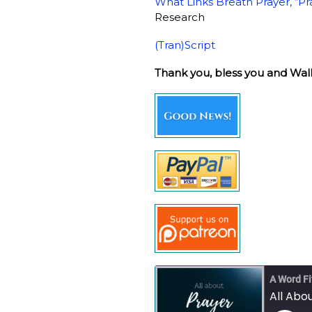
What Links Breath Prayer, “Pr
Research
(Tran)Script
Thank you, bless you and Wal
A Word Fi
All Abou