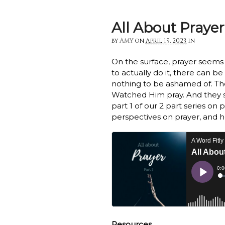
All About Prayer!
by
Amy
on
April 19, 2023
in
On the surface, prayer seems s
to actually do it, there can be
nothing to be ashamed of. The
Watched Him pray. And they sti
part 1 of our 2 part series on 
perspectives on prayer, and h
Resources