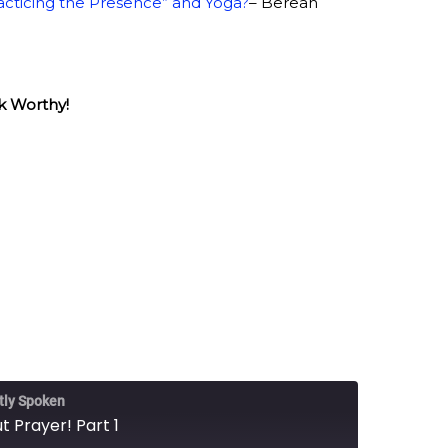
acticing the Presence” and Yoga?
– Berean
k Worthy!
tly Spoken
t Prayer! Part 1