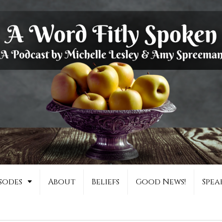
sodes
About
Beliefs
Good News!
Spea