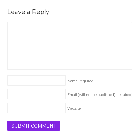
Leave a Reply
Name
(required)
Email (will not be published)
(required)
Website