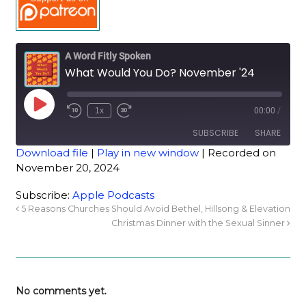
A Word Fitly Spoken
What Would You Do? November '24
1x
00:00
/
SUBSCRIBE
SHARE
Download file
|
Play in new window
|
Recorded on
November 20, 2024
SHARE
Apple Podcasts
Subscribe:
Apple Podcasts
RSS FEED
LINK
5 Reasons Churches Should Avoid Bethel, Hillsong & Elevation
Christmas Dinner with the Sexual Sinner
EMBED
No comments yet.