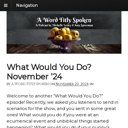
Navigation
What Would You Do?
November ’24
by
A Word Fitly Spoken
on
November 20, 2024
in
Welcome to another “What Would You Do?”
episode!
Recently, we asked you listeners to send in
scenarios for the show, and you sent in some great
ones! What would you do if you were at an
ecumenical event and unbiblical things started
happening? What would you do if your puppy’s