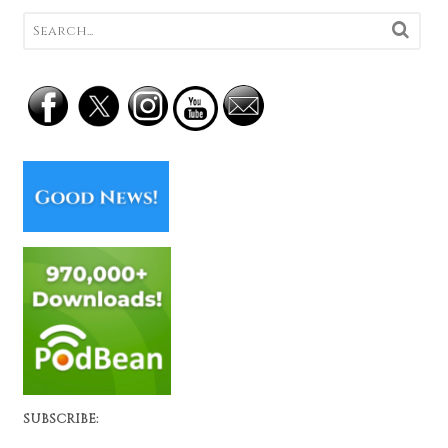
SUBSCRIBE: