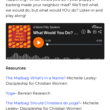
barking made your neighbor mad? We’ll tell what
we would do, but what would YOU do? Listen in and
play along!
Resources:
The Mailbag: What’s In a Name?
-Michelle Lesley-
Discipleship for Christian Women
Yoga
– Berean Research
The Mailbag: Should Christians do yoga?
– Michelle
Lesley- Discipleship for Christian Women