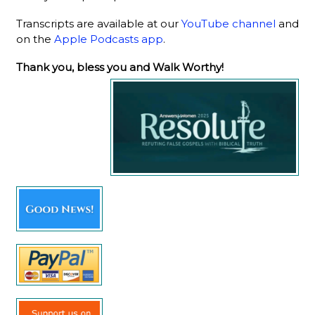
Transcripts are available at our
YouTube channel
and
on the
Apple Podcasts app
.
Thank you, bless you and Walk Worthy!