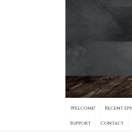
Welcome!
Recent Epi
Support
Contact