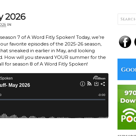
y 2026
2026
in
r season 7 of A Word Fitly Spoken! Today, we’re
 our favorite episodes of the 2025-26 season,
hat sneaked in earlier in May, and looking
. How will you steward YOUR summer for the
all for season 8 of A Word Fitly Spoken!