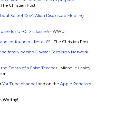
 The Christian Post
bout Secret Gov’t Alien Disclosure Meeting
–
pare for UFO Disclosure?
– WWUTT
and co-founder, dies at 65
– The Christian Post
ivide family behind Daystar Television Network
–
the Death of a False Teacher
– Michelle Lesley-
omen
ur
YouTube channel
and on the
Apple Podcasts
k Worthy!