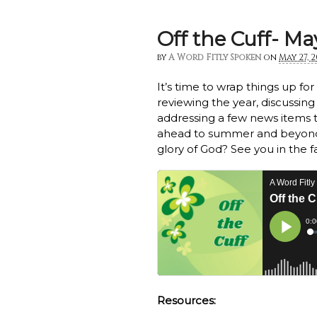
Off the Cuff- Ma
by
A Word Fitly Spoken
on
May 27, 
It’s time to wrap things up fo
reviewing the year, discussing
addressing a few news items t
ahead to summer and beyond
glory of God? See you in the f
Resources: