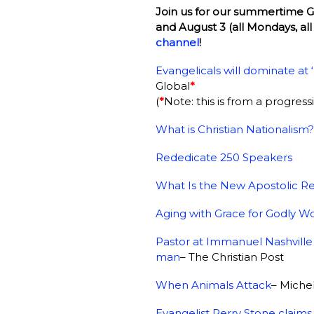
Join us for our summertime Gla
and August 3 (all Mondays, all
channel
!
Evangelicals will dominate at
Global
*
(
*
Note: this is from a progres
What is Christian Nationalism?
Rededicate 250 Speakers
What Is the New Apostolic R
Aging with Grace for Godly W
Pastor at Immanuel Nashville r
man
– The Christian Post
When Animals Attack
– Miche
Evangelist Perry Stone claims 