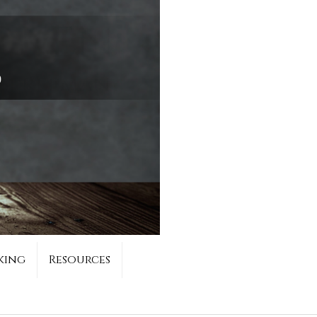
king
Resources